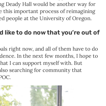
ing Deady Hall would be another way for
ue this important process of reimagining
ed people at the University of Oregon.
d like to do now that you’re out of
oals right now, and all of them have to do
ence. In the next few months, I hope to
 that I can support myself with. But
also searching for community that
TPOC.