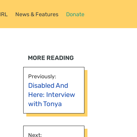
HRL
News & Features
Donate
MORE READING
Previously:
Disabled And
Here: Interview
with Tonya
Next: