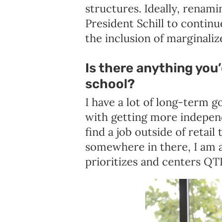
structures. Ideally, renam
President Schill to contin
the inclusion of marginaliz
Is there anything you’
school?
I have a lot of long-term g
with getting more independ
find a job outside of retail
somewhere in there, I am 
prioritizes and centers Q