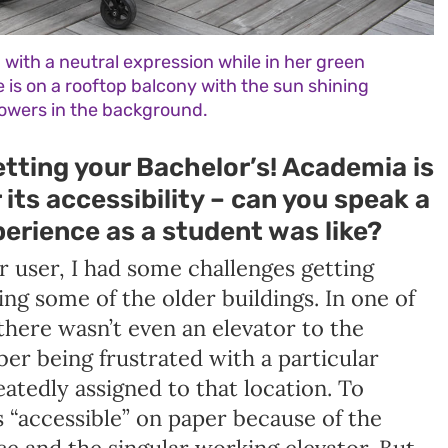
with a neutral expression while in her green
 is on a rooftop balcony with the sun shining
lowers in the background.
tting your Bachelor’s! Academia is
its accessibility – can you speak a
perience as a student was like?
r user, I had some challenges getting
g some of the older buildings. In one of
there wasn’t even an elevator to the
ber being frustrated with a particular
atedly assigned to that location. To
s “accessible” on paper because of the
e and the singular working elevator. But