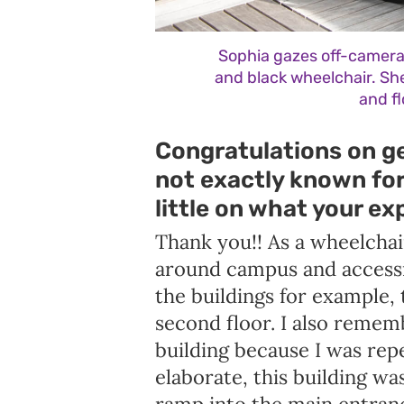
Sophia gazes off-camera 
and black wheelchair. She
and f
Congratulations on ge
not exactly known for 
little on what your ex
Thank you!! As a wheelchai
around campus and accessin
the buildings for example, 
second floor. I also remem
building because I was repe
elaborate, this building wa
ramp into the main entranc