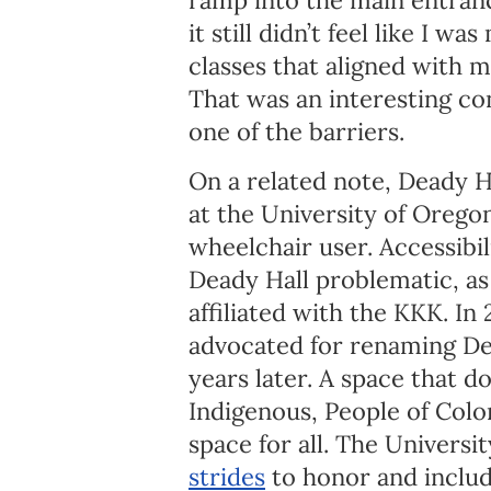
it still didn’t feel like I 
classes that aligned with m
That was an interesting con
one of the barriers.
On a related note, Deady H
at the University of Oregon
wheelchair user. Accessibil
Deady Hall problematic, as 
affiliated with the KKK. In
advocated for renaming De
years later. A space that d
Indigenous, People of Color
space for all. The Univers
strides
to honor and includ