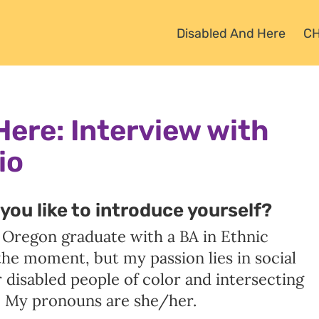
Disabled And Here
C
Here:
Interview with
io
you like to introduce yourself?
f Oregon graduate with a BA in Ethnic
t the moment, but my passion lies in social
or disabled people of color and intersecting
 My pronouns are she/her.