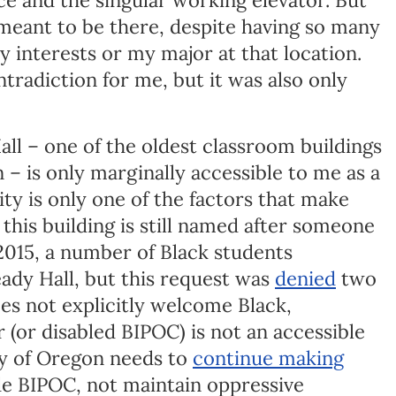
was meant to be there, despite having so many
y interests or my major at that location.
tradiction for me, but it was also only
all – one of the oldest classroom buildings
 – is only marginally accessible to me as a
ity is only one of the factors that make
this building is still named after someone
 2015, a number of Black students
ady Hall, but this request was
denied
two
oes not explicitly welcome Black,
 (or disabled BIPOC) is not an accessible
ity of Oregon needs to
continue making
e BIPOC, not maintain oppressive