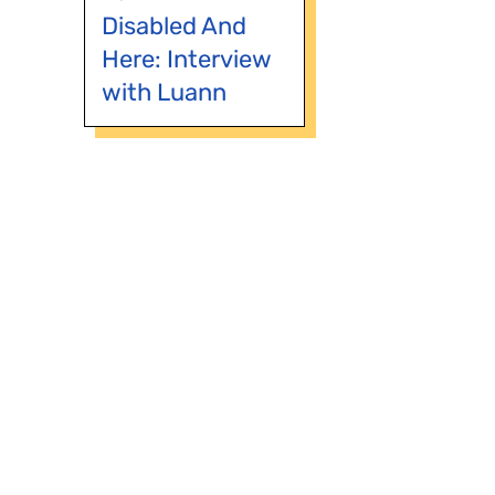
Disabled And
Here: Interview
with Luann