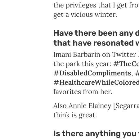
the privileges that I get fr
get a vicious winter.
Have there been any d
that have resonated w
Imani Barbarin on Twitter 
the park this year:
#TheCo
#DisabledCompliments
,
#
#HealthcareWhileColore
favorites from her.
Also Annie Elainey [Segarr
think is great.
Is there anything you