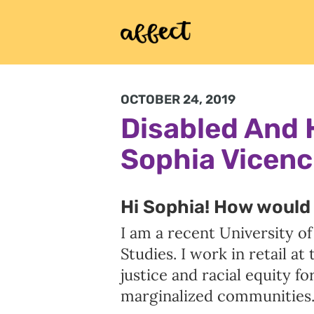
OCTOBER 24, 2019
Disabled And 
Sophia Vicenc
Hi Sophia! How would 
I am a recent University o
Studies. I work in retail a
justice and racial equity f
marginalized communities.