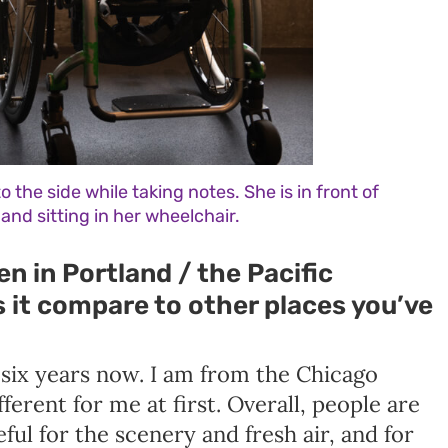
o the side while taking notes. She is in front of
and sitting in her wheelchair.
n in Portland / the Pacific
it compare to other places you’ve
 six years now. I am from the Chicago
fferent for me at first. Overall, people are
ful for the scenery and fresh air, and for