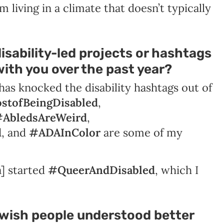
om living in a climate that doesn’t typically
isability-led projects or hashtags
ith you over the past year?
has knocked the disability hashtags out of
stofBeingDisabled
,
AbledsAreWeird
,
d
, and
#ADAInColor
are some of my
a] started
#QueerAndDisabled
, which I
 wish people understood better