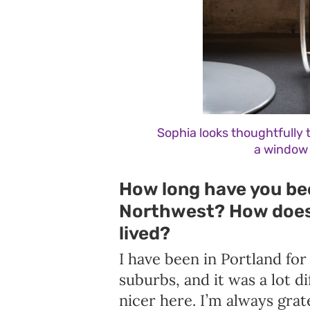
Sophia looks thoughtfully t
a window 
How long have you bee
Northwest? How does 
lived?
I have been in Portland for
suburbs, and it was a lot di
nicer here. I’m always grate