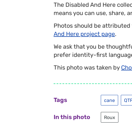
The Disabled And Here colle
means you can use, share, a
Photos should be attributed
And Here project page
.
We ask that you be thoughtfu
prefer identity-first language
This photo was taken by
Cho
Tags
cane
QT
In this photo
Roux