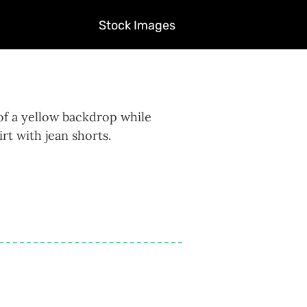
Stock Images
of a yellow backdrop while
rt with jean shorts.