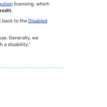
bution
licensing, which
redit
.
nk back to the
Disabled
use. Generally, we
 a disability.”