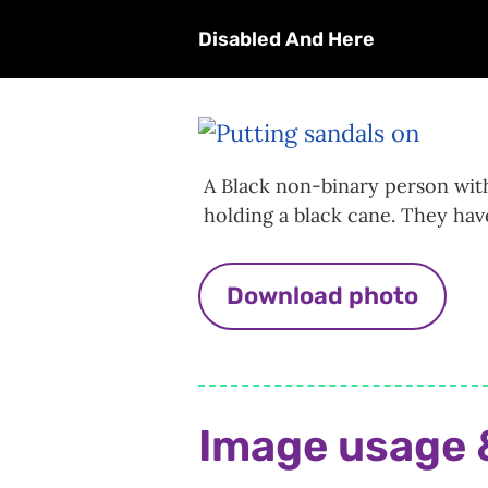
Disabled And Here
A Black non-binary person with
holding a black cane. They hav
Download photo
Image usage 