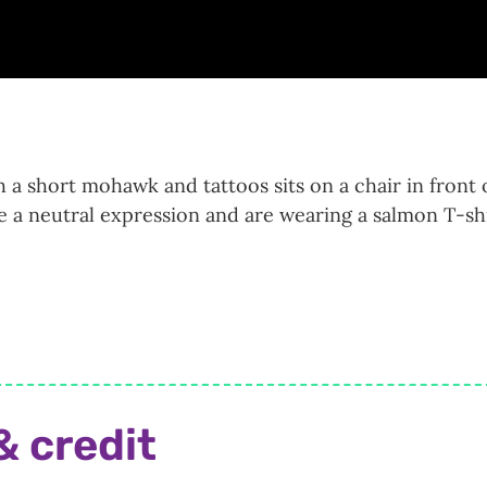
 a short mohawk and tattoos sits on a chair in front 
e a neutral expression and are wearing a salmon T-shi
& credit