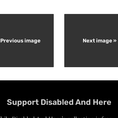
 Previous image
Next image »
Support Disabled And Here