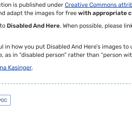
ction is published under
Creative Commons attri
nd adapt the images for free
with appropriate c
 to
Disabled And Here
. When possible, please li
l in how you put Disabled And Here’s images to 
, as in “disabled person” rather than “person with
na Kasinger
.
POC