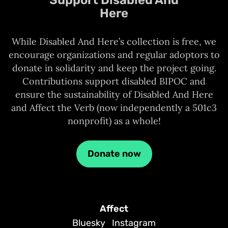
Here
While Disabled And Here’s collection is free, we
encourage organizations and regular adoptors to
donate in solidarity and keep the project going.
Contributions support disabled BIPOC and
ensure the sustainability of Disabled And Here
and Affect the Verb (now independently a 501c3
nonprofit) as a whole!
Donate now
Affect
Bluesky
Instagram