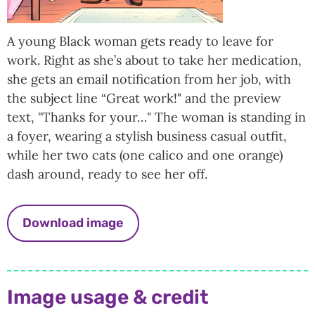
A young Black woman gets ready to leave for
work. Right as she’s about to take her medication,
she gets an email notification from her job, with
the subject line “Great work!" and the preview
text, "Thanks for your…" The woman is standing in
a foyer, wearing a stylish business casual outfit,
while her two cats (one calico and one orange)
dash around, ready to see her off.
Download image
Image usage & credit