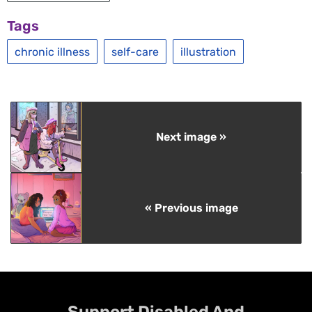
Tags
chronic illness
self-care
illustration
Next image »
« Previous image
Support Disabled And