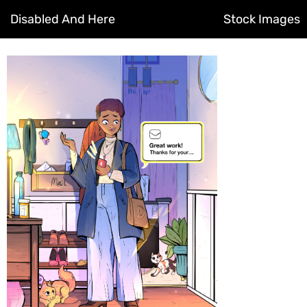
Disabled And Here
Stock Images