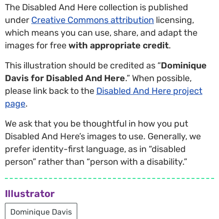
The Disabled And Here collection is published
under
Creative Commons attribution
licensing,
which means you can use, share, and adapt the
images for free
with appropriate credit
.
This illustration should be credited as “
Dominique
Davis for Disabled And Here
.” When possible,
please link back to the
Disabled And Here project
page
.
We ask that you be thoughtful in how you put
Disabled And Here’s images to use. Generally, we
prefer identity-first language, as in “disabled
person” rather than “person with a disability.”
Illustrator
Dominique Davis