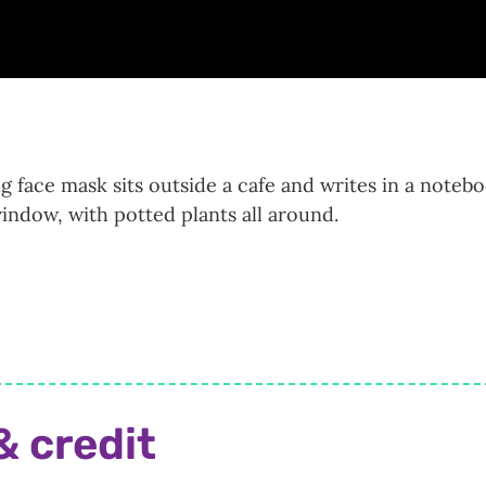
ng face mask sits outside a cafe and writes in a noteb
indow, with potted plants all around.
& credit