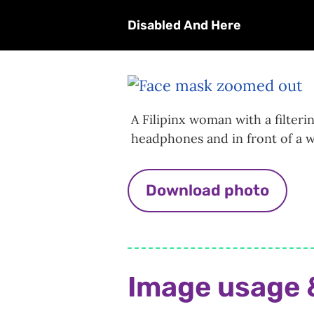
Disabled And Here
A Filipinx woman with a filteri
headphones and in front of a w
Download photo
Image usage 