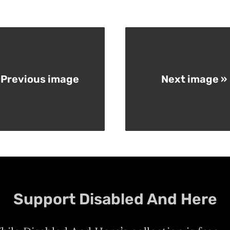
 Previous image
Next image »
Support Disabled And Here