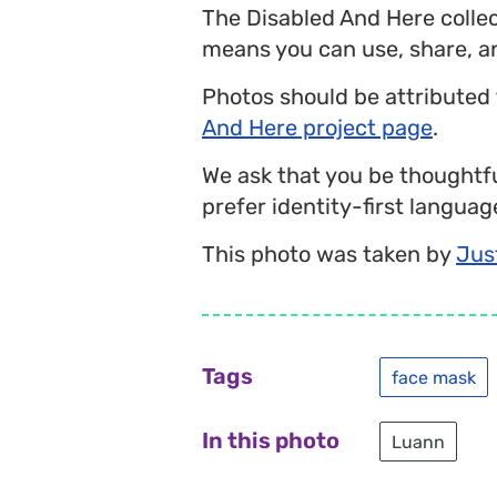
The Disabled And Here colle
means you can use, share, a
Photos should be attributed
And Here project page
.
We ask that you be thoughtfu
prefer identity-first language
This photo was taken by
Jus
Tags
face mask
In this photo
Luann