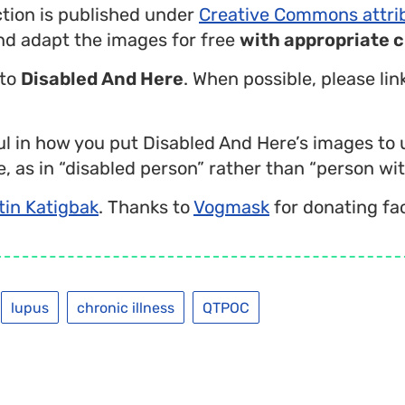
ction is published under
Creative Commons attri
nd adapt the images for free
with appropriate c
 to
Disabled And Here
. When possible, please li
l in how you put Disabled And Here’s images to 
, as in “disabled person” rather than “person with
tin Katigbak
. Thanks to
Vogmask
for donating fa
lupus
chronic illness
QTPOC