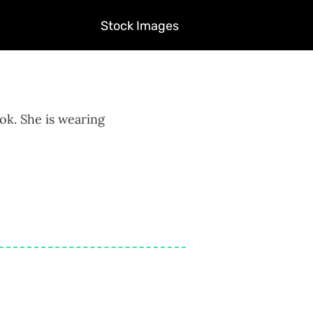
Stock Images
ook. She is wearing