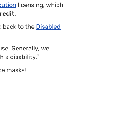
bution
licensing, which
redit
.
nk back to the
Disabled
use. Generally, we
 a disability.”
ce masks!