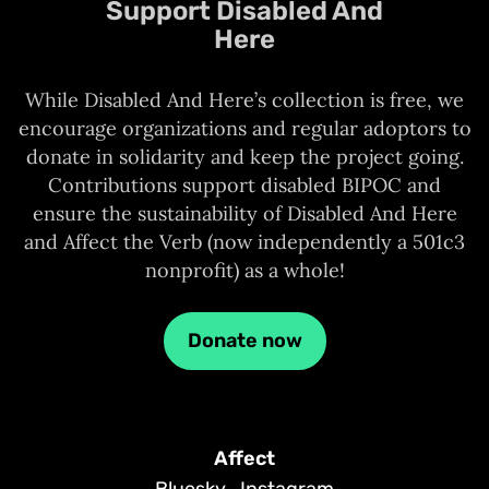
Support Disabled And
Here
While Disabled And Here’s collection is free, we
encourage organizations and regular adoptors to
donate in solidarity and keep the project going.
Contributions support disabled BIPOC and
ensure the sustainability of Disabled And Here
and Affect the Verb (now independently a 501c3
nonprofit) as a whole!
Donate now
Affect
Bluesky
Instagram