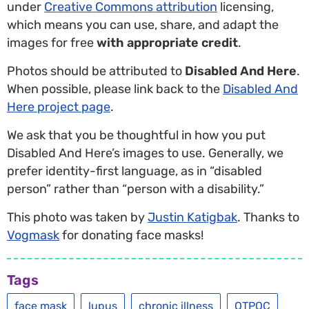
under
Creative Commons attribution
licensing,
which means you can use, share, and adapt the
images for free
with appropriate credit
.
Photos should be attributed to
Disabled And Here
.
When possible, please link back to the
Disabled And
Here project page
.
We ask that you be thoughtful in how you put
Disabled And Here’s images to use. Generally, we
prefer identity-first language, as in “disabled
person” rather than “person with a disability.”
This photo was taken by
Justin Katigbak
. Thanks to
Vogmask
for donating face masks!
Tags
face mask
lupus
chronic illness
QTPOC