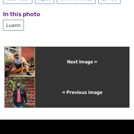
In this photo
Luann
Next image »
« Previous image