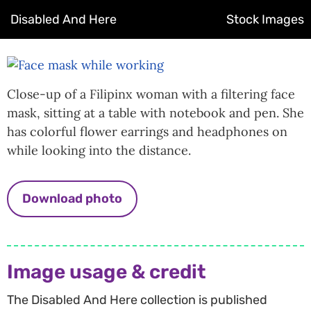
Disabled And Here
Stock Images
Close-up of a Filipinx woman with a filtering face
mask, sitting at a table with notebook and pen. She
has colorful flower earrings and headphones on
while looking into the distance.
Download photo
Image usage & credit
The Disabled And Here collection is published