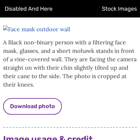
Disabled And Here
Stock Images
A Black non-binary person with a filtering face
mask, glasses, and a short mohawk stands in front
of a vine-covered wall. They are facing the camera
straight on with their chin slightly tilted up and
their cane to the side. The photo is cropped at
their knees.
Download photo
Image usage & credit