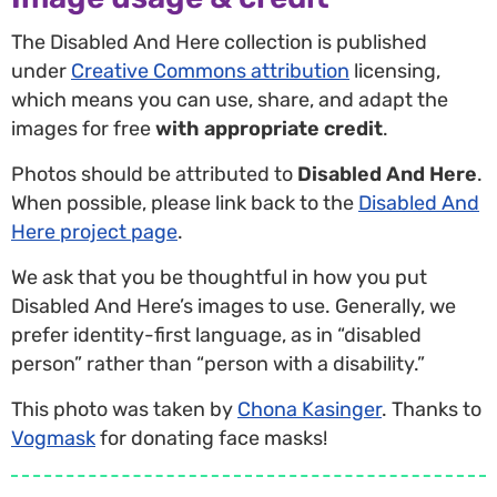
The Disabled And Here collection is published
under
Creative Commons attribution
licensing,
which means you can use, share, and adapt the
images for free
with appropriate credit
.
Photos should be attributed to
Disabled And Here
.
When possible, please link back to the
Disabled And
Here project page
.
We ask that you be thoughtful in how you put
Disabled And Here’s images to use. Generally, we
prefer identity-first language, as in “disabled
person” rather than “person with a disability.”
This photo was taken by
Chona Kasinger
. Thanks to
Vogmask
for donating face masks!