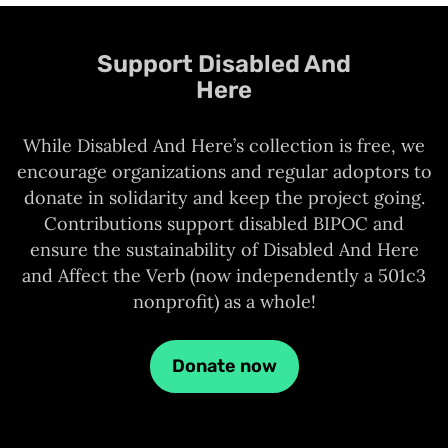
Support Disabled And
Here
While Disabled And Here’s collection is free, we
encourage organizations and regular adoptors to
donate in solidarity and keep the project going.
Contributions support disabled BIPOC and
ensure the sustainability of Disabled And Here
and Affect the Verb (now independently a 501c3
nonprofit) as a whole!
Donate now