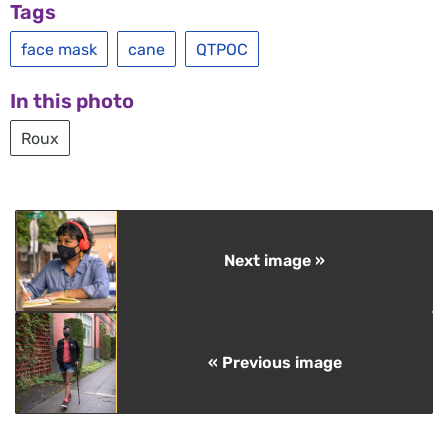
Tags
face mask
cane
QTPOC
In this photo
Roux
Next image »
« Previous image