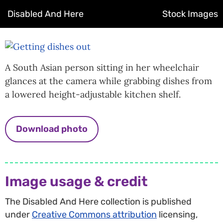
Disabled And Here
Stock Images
A South Asian person sitting in her wheelchair
glances at the camera while grabbing dishes from
a lowered height-adjustable kitchen shelf.
Download photo
Image usage & credit
The Disabled And Here collection is published
under
Creative Commons attribution
licensing,