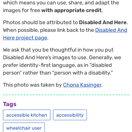
which means you can use, share, and adapt the
images for free
with appropriate credit
.
Photos should be attributed to
Disabled And Here
.
When possible, please link back to the
Disabled And
Here project page
.
We ask that you be thoughtful in how you put
Disabled And Here’s images to use. Generally, we
prefer identity-first language, as in “disabled
person” rather than “person with a disability.”
This photo was taken by
Chona Kasinger
.
Tags
accessible kitchen
accessibility
wheelchair user