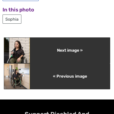
In this photo
Sophia
Next image »
« Previous image