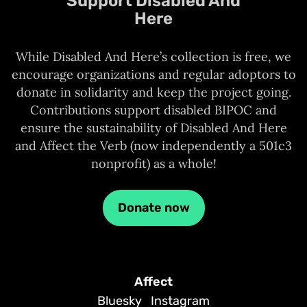
Support Disabled And
Here
While Disabled And Here’s collection is free, we
encourage organizations and regular adoptors to
donate in solidarity and keep the project going.
Contributions support disabled BIPOC and
ensure the sustainability of Disabled And Here
and Affect the Verb (now independently a 501c3
nonprofit) as a whole!
Donate now
Affect
Bluesky
Instagram