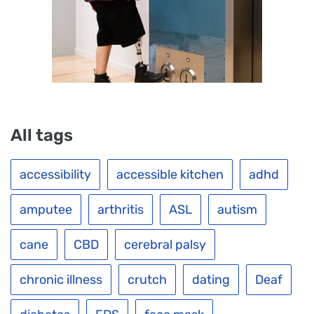
All tags
accessibility
accessible kitchen
adhd
amputee
arthritis
ASL
autism
cane
CBD
cerebral palsy
chronic illness
crutch
dating
Deaf