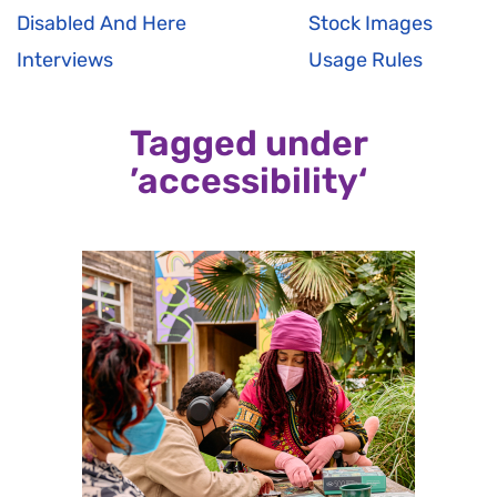
Disabled And Here
Stock Images
Interviews
Usage Rules
Tagged under
’accessibility‘