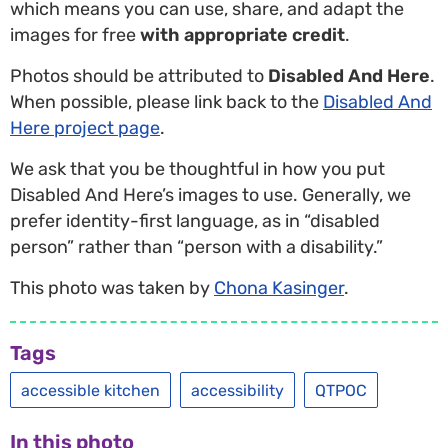
which means you can use, share, and adapt the
images for free
with appropriate credit
.
Photos should be attributed to
Disabled And Here
.
When possible, please link back to the
Disabled And
Here project page
.
We ask that you be thoughtful in how you put
Disabled And Here’s images to use. Generally, we
prefer identity-first language, as in “disabled
person” rather than “person with a disability.”
This photo was taken by
Chona Kasinger
.
Tags
accessible kitchen
accessibility
QTPOC
In this photo