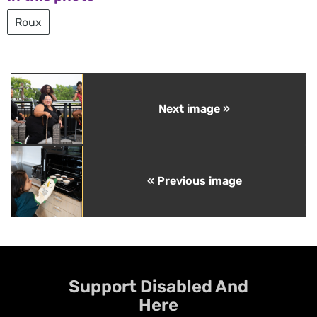
Roux
Next image »
« Previous image
Support Disabled And
Here