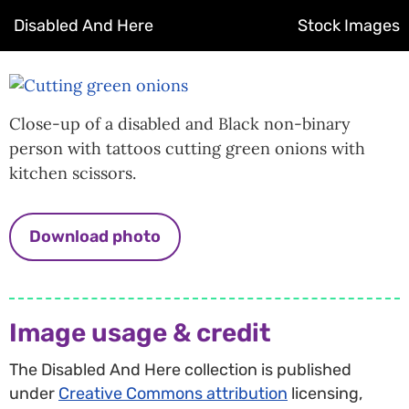
Disabled And Here
Stock Images
Close-up of a disabled and Black non-binary
person with tattoos cutting green onions with
kitchen scissors.
Download photo
Image usage & credit
The Disabled And Here collection is published
under
Creative Commons attribution
licensing,